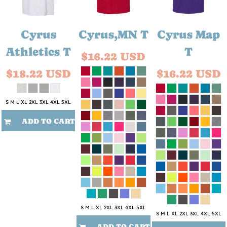
Cyrus
Cyrus,MN T
Cyrus Map
Athletics T
T
$16.22
USD
$18.22
USD
$16.22
USD
S M L XL 2XL 3XL 4XL 5XL
ADD TO CART
S M L XL 2XL 3XL 4XL 5XL
S M L XL 2XL 3XL 4XL 5XL
ADD TO CART