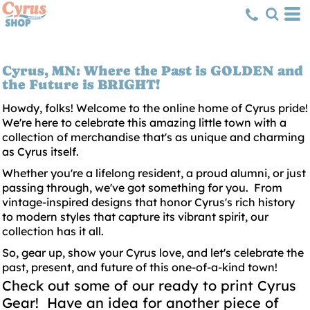
Cyrus, MN: Where the Past is GOLDEN and
the Future is BRIGHT!
Howdy, folks! Welcome to the online home of Cyrus pride!
We're here to celebrate this amazing little town with a
collection of merchandise that's as unique and charming
as Cyrus itself.
Whether you're a lifelong resident, a proud alumni, or just
passing through, we've got something for you. From
vintage-inspired designs that honor Cyrus's rich history
to modern styles that capture its vibrant spirit, our
collection has it all.
So, gear up, show your Cyrus love, and let's celebrate the
past, present, and future of this one-of-a-kind town!
Check out some of our ready to print Cyrus
Gear! Have an idea for another piece of