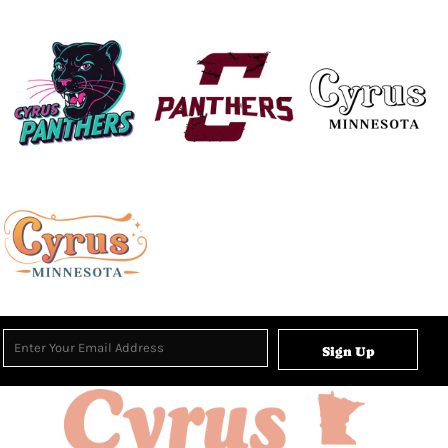
Sign Up