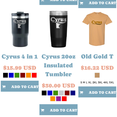
ADD TO CART
Cyrus 4 in 1
Cyrus 20oz
Old Gold T
Insulated
$15.99
USD
$16.22
USD
Tumbler
S M L XL 2XL 3XL 4XL 5XL
$30.00
USD
ADD TO CART
ADD TO CART
ADD TO CART