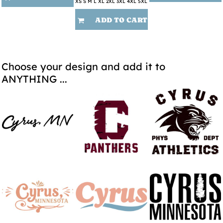
XS S M L XL 2XL 3XL 4XL 5XL
ADD TO CART
Choose your design and add it to
ANYTHING ...