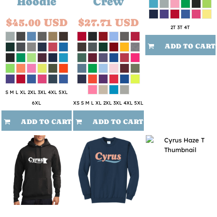
Hoodie
Crew
$45.00
USD
$27.71
USD
2T 3T 4T
ADD TO CART
S M L XL 2XL 3XL 4XL 5XL
6XL
XS S M L XL 2XL 3XL 4XL 5XL
ADD TO CART
ADD TO CART