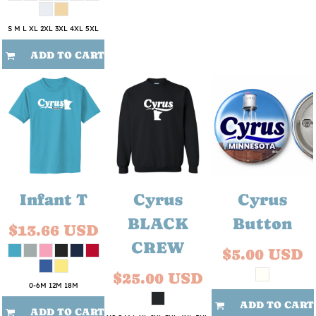
S M L XL 2XL 3XL 4XL 5XL
ADD TO CART
Infant T
Cyrus
Cyrus
BLACK
Button
$13.66
USD
CREW
$5.00
USD
$25.00
USD
0-6M 12M 18M
ADD TO CART
ADD TO CART