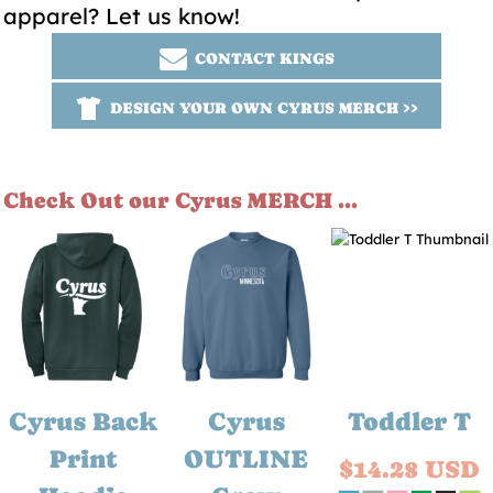
apparel? Let us know!
CONTACT KINGS
DESIGN YOUR OWN CYRUS MERCH >>
Check Out our Cyrus MERCH ...
Cyrus Back
Cyrus
Toddler T
Print
OUTLINE
$14.28
USD