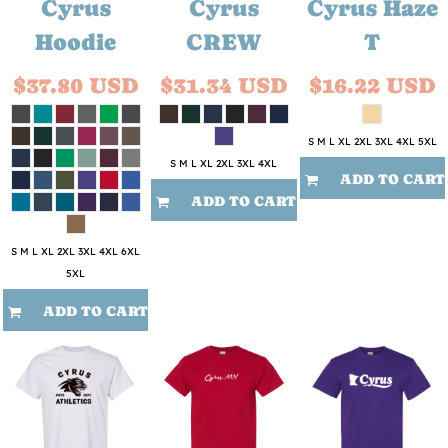
Cyrus
Cyrus
Cyrus Haze
Hoodie
CREW
T
$37.80
USD
$31.34
USD
$16.22
USD
S M L XL 2XL 3XL 4XL 5XL
S M L XL 2XL 3XL 4XL
ADD TO CART
ADD TO CART
S M L XL 2XL 3XL 4XL 6XL
5XL
ADD TO CART