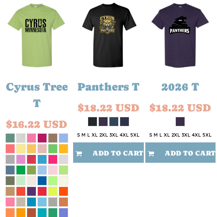
Cyrus Tree
Panthers T
2026 T
T
$18.22
USD
$18.22
USD
$16.22
USD
S M L XL 2XL 3XL 4XL 5XL
S M L XL 2XL 3XL 4XL 5XL
ADD TO CART
ADD TO CART