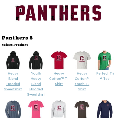
Panthers 2
Select Product
Heavy
Youth
Heavy
Heavy
Perfect Tri
Blend
Heavy
Cotton™ T-
Cotton™
® Tee
Hooded
Blend
Shirt
Youth T-
Sweatshirt
Hooded
Shirt
Sweatshirt