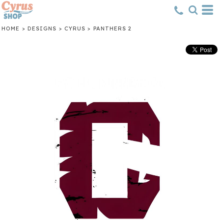
HOME
>
DESIGNS
>
CYRUS
>
PANTHERS 2