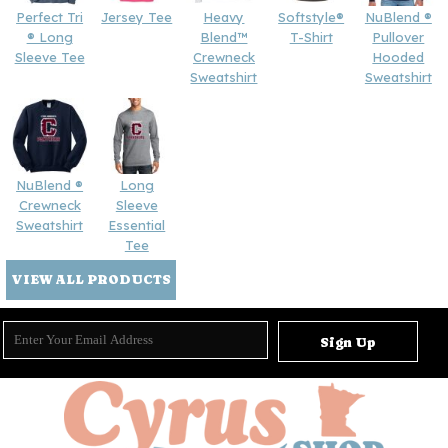
Perfect Tri
Jersey Tee
Heavy
Softstyle®
NuBlend ®
® Long
Blend™
T-Shirt
Pullover
Sleeve Tee
Crewneck
Hooded
Sweatshirt
Sweatshirt
NuBlend ®
Long
Crewneck
Sleeve
Sweatshirt
Essential
Tee
VIEW ALL PRODUCTS
Sign Up