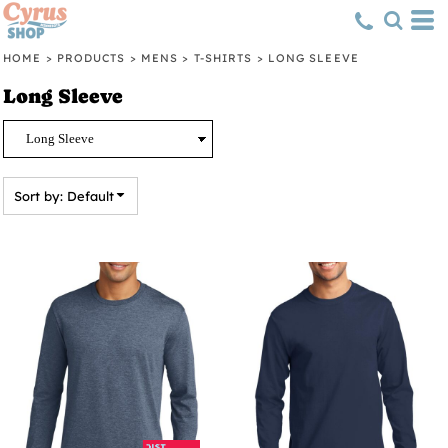
Default
Price: Lowest First
HOME
>
PRODUCTS
>
MENS
>
T-SHIRTS
>
LONG SLEEVE
Price: Highest First
Long Sleeve
Date Added
Sort by: Default