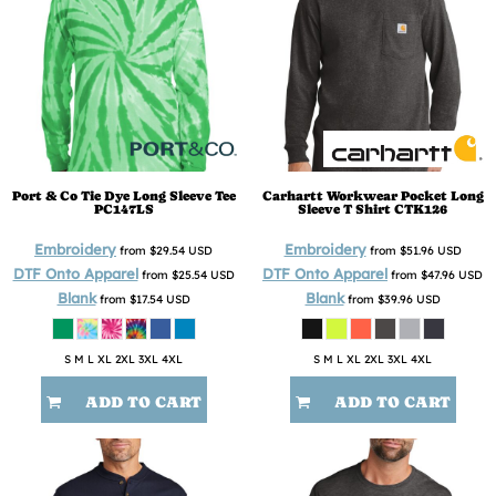
Port & Co
Tie Dye Long Sleeve Tee
Carhartt
Workwear Pocket Long
PC147LS
Sleeve T Shirt
CTK126
Embroidery
Embroidery
from
$29.54
USD
from
$51.96
USD
DTF Onto Apparel
DTF Onto Apparel
from
$25.54
USD
from
$47.96
USD
Blank
Blank
from
$17.54
USD
from
$39.96
USD
S M L XL 2XL 3XL 4XL
S M L XL 2XL 3XL 4XL
ADD TO CART
ADD TO CART