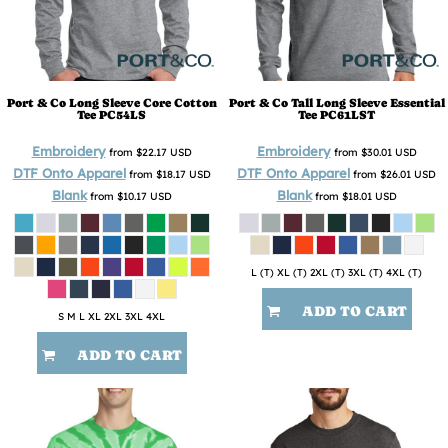
Port & Co
Long Sleeve Core Cotton
Port & Co
Tall Long Sleeve Essential
Tee
PC54LS
Tee
PC61LST
Embroidery
Embroidery
from
$22.17
USD
from
$30.01
USD
DTF Onto Apparel
DTF Onto Apparel
from
$18.17
USD
from
$26.01
USD
Blank
Blank
from
$10.17
USD
from
$18.01
USD
L (T) XL (T) 2XL (T) 3XL (T) 4XL (T)
ADD TO CART
S M L XL 2XL 3XL 4XL
ADD TO CART