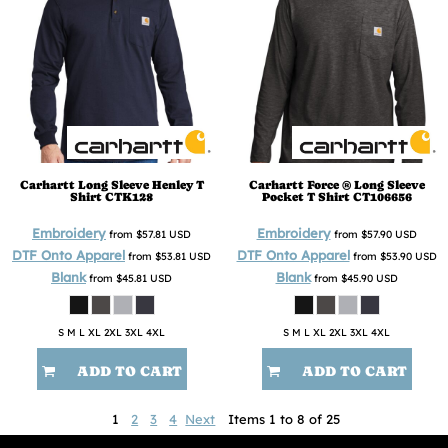
Carhartt
Long Sleeve Henley T
Carhartt
Force ® Long Sleeve
Shirt
CTK128
Pocket T Shirt
CT106656
Embroidery
Embroidery
from
$57.81
USD
from
$57.90
USD
DTF Onto Apparel
DTF Onto Apparel
from
$53.81
USD
from
$53.90
USD
Blank
Blank
from
$45.81
USD
from
$45.90
USD
S M L XL 2XL 3XL 4XL
S M L XL 2XL 3XL 4XL
ADD TO CART
ADD TO CART
1
2
3
4
Next
Items 1 to 8 of 25