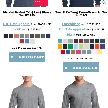
District
Perfect Tri ® Long Sleeve
Port & Co
Long Sleeve Essential Tee
Tee
DM132
PC61LS
DTF Onto Apparel
Embroidery
from
$24.57
USD
from
$28.11
USD
Blank
DTF Onto Apparel
from
$16.57
USD
from
$24.11
USD
Blank
from
$16.11
USD
XS S M L XL 2XL 3XL 4XL
ADD TO CART
S M L XL 2XL 3XL 4XL
ADD TO CART