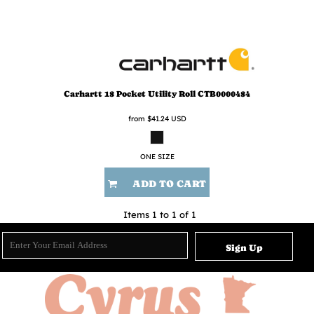
Carhartt
18 Pocket Utility Roll
CTB0000484
from
$41.24
USD
ONE SIZE
ADD TO CART
Items 1 to 1 of 1
Sign Up