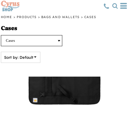
Default
Price: Lowest First
HOME
>
PRODUCTS
>
BAGS AND WALLETS
>
CASES
Price: Highest First
Cases
Date Added
Sort by: Default