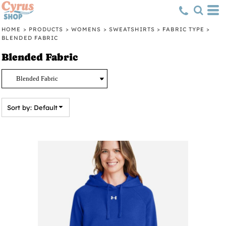
Default
Price: Lowest First
HOME
>
PRODUCTS
>
WOMENS
>
SWEATSHIRTS
>
FABRIC TYPE
>
BLENDED FABRIC
Price: Highest First
Blended Fabric
Date Added
Sort by: Default