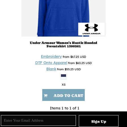
Under Armour
Women's Hustle Hooded
Sweatshirt
1300261
Embroidery
from
$67.25
USD
DTF Onto Apparel
from
$63.25
USD
Blank
from
$55.25
USD
XS
ADD TO CART
Items 1 to 1 of 1
Sign Up