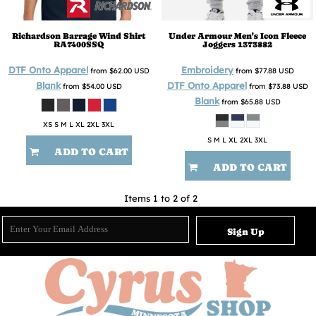
Richardson
Barrage Wind Shirt
Under Armour
Men's Icon Fleece
RA7400SSQ
Joggers
1373882
DTF Onto Apparel
Embroidery
from
$62.00
USD
from
$77.88
USD
Blank
DTF Onto Apparel
from
$54.00
USD
from
$73.88
USD
Blank
from
$65.88
USD
XS S M L XL 2XL 3XL
S M L XL 2XL 3XL
ADD TO CART
ADD TO CART
Items 1 to 2 of 2
Sign Up