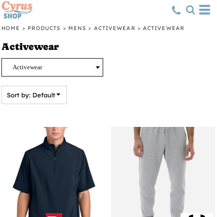
Default
Price: Lowest First
HOME
>
PRODUCTS
>
MENS
>
ACTIVEWEAR
>
ACTIVEWEAR
Price: Highest First
Activewear
Date Added
Sort by: Default