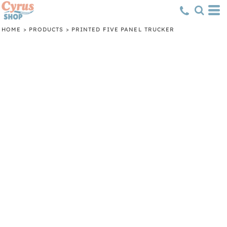
HOME
>
PRODUCTS
>
PRINTED FIVE PANEL TRUCKER