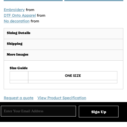
Embroidery
from
DTF Onto Apparel
from
No decoration
from
Sizing Details
Shipping
More Images
Size Guide
ONE SIZE
Request a quote
View Product Specification
Sign Up