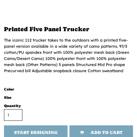
Printed Five Panel Trucker
The iconic 112 trucker takes to the outdoors with a printed five-
panel version available in a wide variety of camo patterns. 97/3
cotton/PU spandex front with 100% polyester mesh back (Green
Camo/Desert Camo) 100% polyester front with 100% polyester
mesh back (Other Patterns) 5 panels Structured Mid Pro shape
Precurved bill Adjustable snapback closure Cotton sweatband
Color
Size
Quantity
START DESIGNING
ADD TO CART