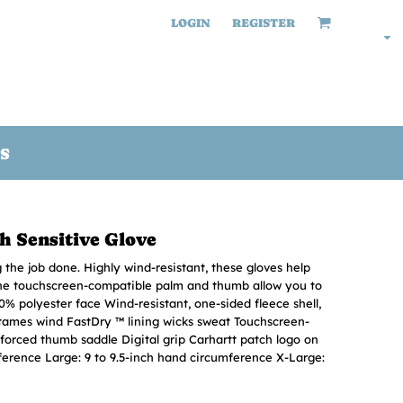
LOGIN
REGISTER
S
h Sensitive Glove
the job done. Highly wind-resistant, these gloves help
the touchscreen-compatible palm and thumb allow you to
0% polyester face Wind-resistant, one-sided fleece shell,
tames wind FastDry ™ lining wicks sweat Touchscreen-
nforced thumb saddle Digital grip Carhartt patch logo on
ference Large: 9 to 9.5-inch hand circumference X-Large: