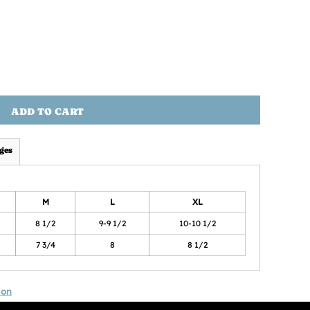
ADD TO CART
ges
M
L
XL
8 1/2
9-9 1/2
10-10 1/2
7 3/4
8
8 1/2
ion