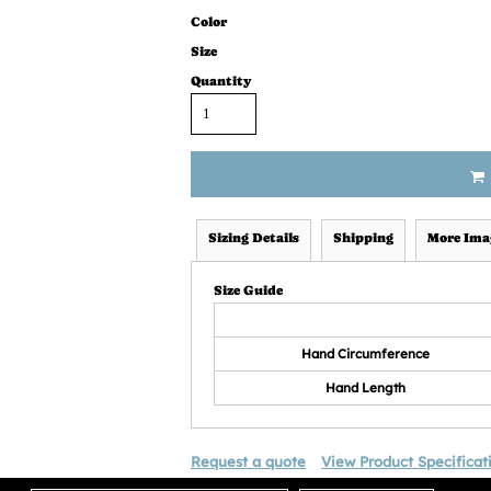
Color
Size
Quantity
Sizing Details
Shipping
More Ima
Size Guide
Hand Circumference
Hand Length
Request a quote
View Product Specificat