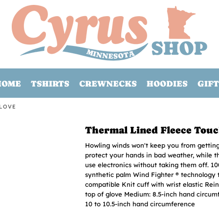
HOME
TSHIRTS
CREWNECKS
HOODIES
GIFT
GLOVE
Thermal Lined Fleece Touc
Howling winds won't keep you from getting 
protect your hands in bad weather, while 
use electronics without taking them off. 10
synthetic palm Wind Fighter ® technology 
compatible Knit cuff with wrist elastic Rei
top of glove Medium: 8.5-inch hand circum
10 to 10.5-inch hand circumference