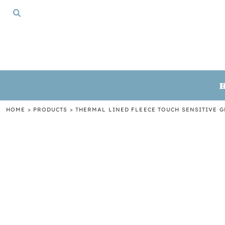
{CC} - {CN}
HOME
TSHIRTS
CREWNECKS
HOODIES
GIFTS
LOGIN
REGISTER
HOME
>
PRODUCTS
>
THERMAL LINED FLEECE TOUCH SENSITIVE 
CART: 0 ITEM
CURRENCY: