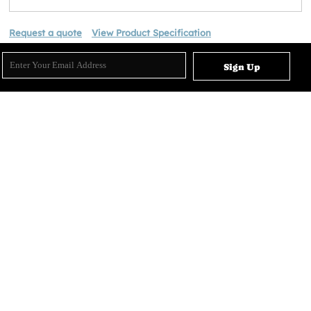
Request a quote
View Product Specification
Sign Up