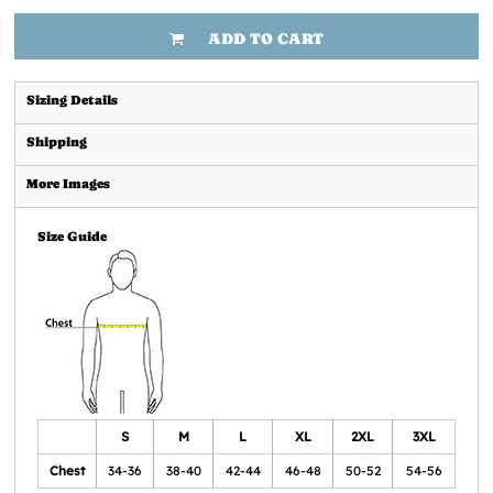
ADD TO CART
Sizing Details
Shipping
More Images
Size Guide
S
M
L
XL
2XL
3XL
Chest
34-36
38-40
42-44
46-48
50-52
54-56