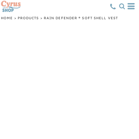
HOME
>
PRODUCTS
>
RAIN DEFENDER ® SOFT SHELL VEST