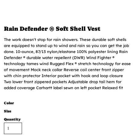
Rain Defender ® Soft Shell Vest
The work doesn't stop for rain showers. These durable soft shells
are equipped to stand up to wind and rain so you can get the job
done. 10-ounce, 87/13 nylon/elastane 100% polyester lining Rain
Defender ® durable water repellent (DWR) Wind Fighter ®
technology tames wind Rugged Flex ® stretch technology for ease
of movement Mock neck collar Reverse coil center front zipper
with chin protector Interior pocket with hook and loop closure
Two lower front zippered pockets Adjustable drop tail hem for
added coverage Carhartt label sewn on left pocket Relaxed fit
Color
Size
Quantity