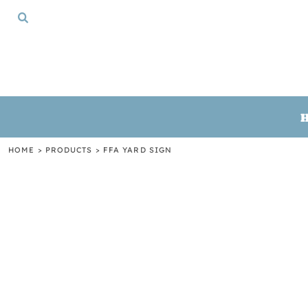
{CC} - {CN}
HOME
TSHIRTS
CREWNECKS
HOODIES
GIFTS
LOGIN
REGISTER
HOME
>
PRODUCTS
>
FFA YARD SIGN
CART: 0 ITEM
CURRENCY: