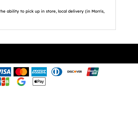
ability to pick up in store, local delivery (in Morris,