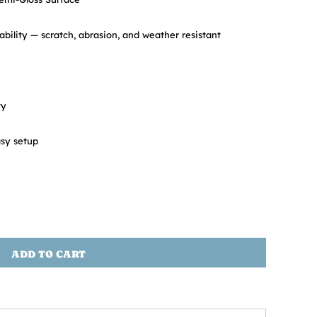
ability — scratch, abrasion, and weather resistant
ty
sy setup
ADD TO CART