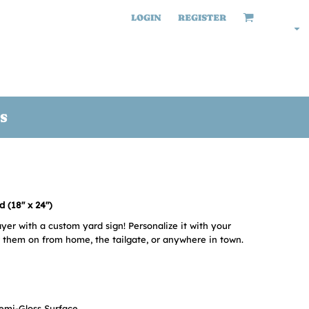
LOGIN
REGISTER
S
 (18" x 24")
yer with a custom yard sign! Personalize it with your
 them on from home, the tailgate, or anywhere in town.
emi-Gloss Surface