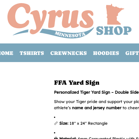
HOME
TSHIRTS
CREWNECKS
HOODIES
GIFT
FFA Yard Sign
Personalized Tiger Yard Sign – Double Sided
Show your Tiger pride and support your pla
athlete’s
name and jersey number
to cheer
📏
Size:
18" x 24" Rectangle
🖨️
Material:
4mm Corrugated Plastic with S