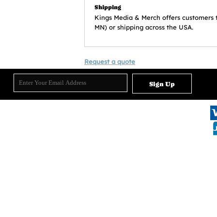
Shipping
Kings Media & Merch offers customers the 
MN) or shipping across the USA.
Request a quote
Sign Up