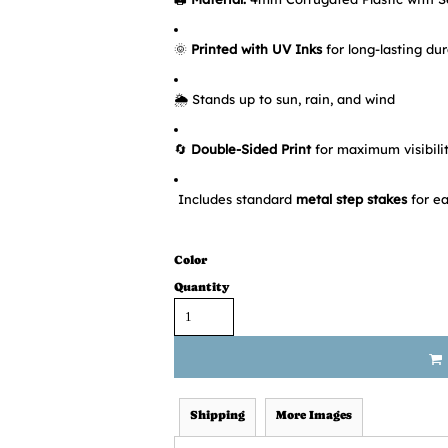
🌞
Printed with UV Inks
for long-lasting dur
🌦️ Stands up to sun, rain, and wind
🔄
Double-Sided Print
for maximum visibili
Includes standard
metal step stakes
for ea
Color
Quantity
Shipping
More Images