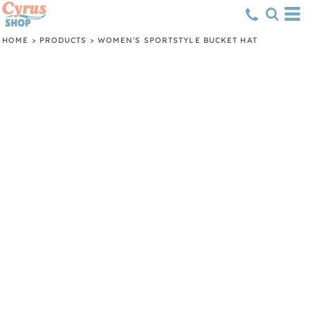
HOME
>
PRODUCTS
>
WOMEN'S SPORTSTYLE BUCKET HAT