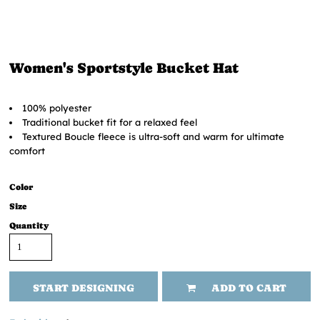
Women's Sportstyle Bucket Hat
100% polyester
Traditional bucket fit for a relaxed feel
Textured Boucle fleece is ultra-soft and warm for ultimate
comfort
Color
Size
Quantity
START DESIGNING
ADD TO CART