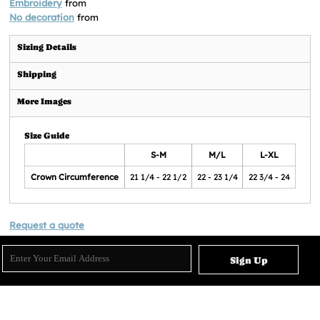
Embroidery
from
No decoration
from
Sizing Details
Shipping
More Images
Size Guide
S-M
M/L
L-XL
Crown Circumference
21 1/4 - 22 1/2
22 - 23 1/4
22 3/4 - 24
Request a quote
Sign Up