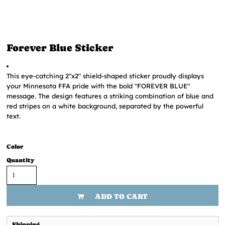
Forever Blue Sticker
This eye-catching 2"x2" shield-shaped sticker proudly displays
your Minnesota FFA pride with the bold "FOREVER BLUE"
message. The design features a striking combination of blue and
red stripes on a white background, separated by the powerful
text.
Color
Quantity
ADD TO CART
Shipping