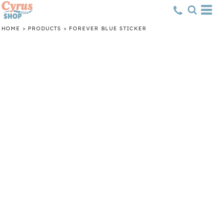
HOME
>
PRODUCTS
>
FOREVER BLUE STICKER