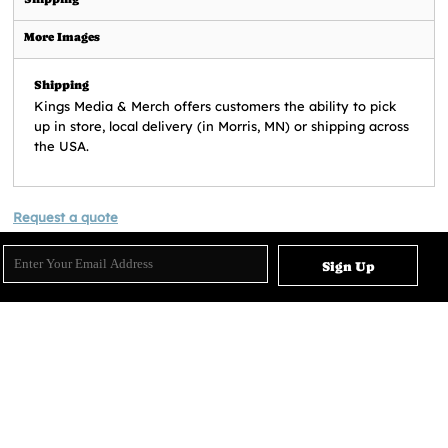
More Images
Shipping
Kings Media & Merch offers customers the ability to pick
up in store, local delivery (in Morris, MN) or shipping across
the USA.
Request a quote
Sign Up