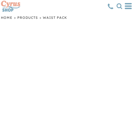
HOME
>
PRODUCTS
>
WAIST PACK