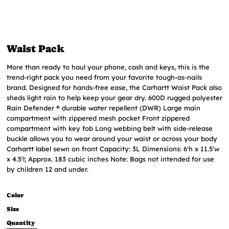
Waist Pack
More than ready to haul your phone, cash and keys, this is the
trend-right pack you need from your favorite tough-as-nails
brand. Designed for hands-free ease, the Carhartt Waist Pack also
sheds light rain to help keep your gear dry. 600D rugged polyester
Rain Defender ® durable water repellent (DWR) Large main
compartment with zippered mesh pocket Front zippered
compartment with key fob Long webbing belt with side-release
buckle allows you to wear around your waist or across your body
Carhartt label sewn on front Capacity: 3L Dimensions: 6'h x 11.5'w
x 4.5'l; Approx. 183 cubic inches Note: Bags not intended for use
by children 12 and under.
Color
Size
Quantity