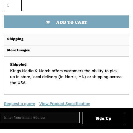
ADD TO CART
Shipping
More Images
Shipping
Kings Media & Merch offers customers the ability to pick
up in store, local delivery (in Morris, MN) or shipping across
the USA.
Request a quote
View Product Specification
Sign Up