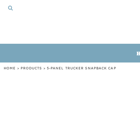
{CC} - {CN}
HOME
TSHIRTS
CREWNECKS
HOODIES
GIFTS
LOGIN
REGISTER
HOME
>
PRODUCTS
>
5-PANEL TRUCKER SNAPBACK CAP
CART: 0 ITEM
CURRENCY: