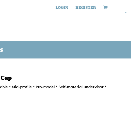
LOGIN
REGISTER
S
 Cap
able * Mid-profile * Pro-model * Self-material undervisor *