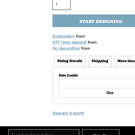
START DESIGNING
Embroidery
from
DTF Onto Apparel
from
No decoration
from
Sizing Details
Shipping
More Ima
Size Guide
Size
Request a quote