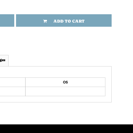
ADD TO CART
ges
OS