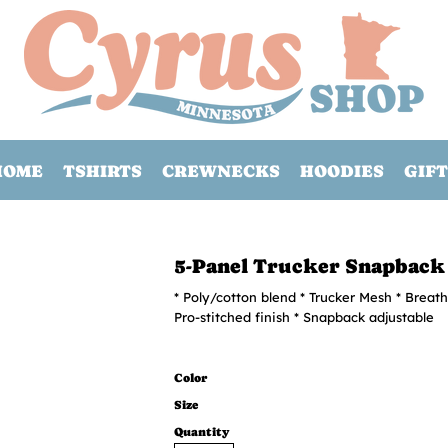
HOME
TSHIRTS
CREWNECKS
HOODIES
GIFT
5-Panel Trucker Snapback
* Poly/cotton blend * Trucker Mesh * Breath
Pro-stitched finish * Snapback adjustable
Color
Size
Quantity