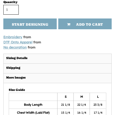
Quantity
START DESIGNING
ADD TO CART
Embroidery
from
DTF Onto Apparel
from
No decoration
from
Sizing Details
Shipping
More Images
Size Guide
S
M
L
Body Length
21 1/8
22 1/4
23 3/8
Chest Width (Laid Flat)
15 1/4
16 1/4
17 1/4