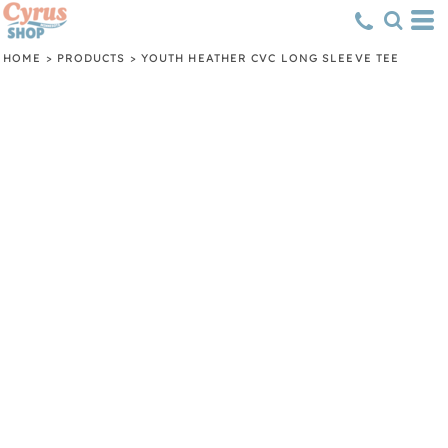
HOME
>
PRODUCTS
>
YOUTH HEATHER CVC LONG SLEEVE TEE