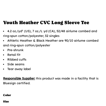
Youth Heather CVC Long Sleeve Tee
4.2 oz./yd² (US), 7 oz./L yd (CA), 52/48 airlume combed and
ring-spun cotton/polyester, 32 singles
Athletic Heather & Black Heather are 90/10 airlume combed
and ring-spun cotton/polyester
Pre-shrunk
Retail fit
Ribbed cuffs
Side seams
Tear away label
Responsible Supplier:
this product was made in a facility that is
Bluesign certified.
Color
Size