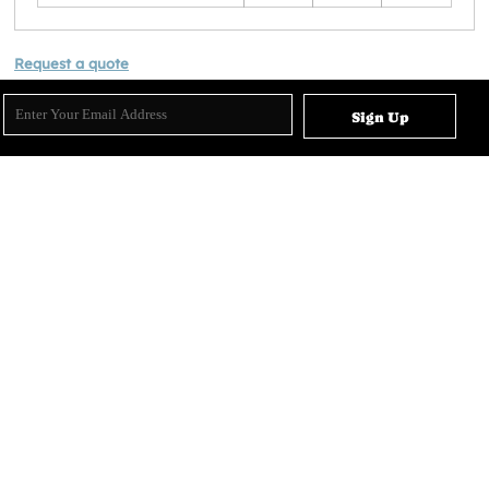
Request a quote
Sign Up