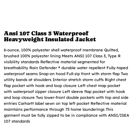
Ansi 107 Class 3 Waterproof
Heavyweight Insulated Jacket
6-ounce, 100% polyester shell waterproof membrane Quilted,
brushed 100% polyester lining Meets ANSI 107 Class 3, Type R
visibility standards Reflective material segmented for
breathability Rain Defender ® durable water repellent Fully-taped
waterproof seams Snap-on hood Full-zip front with storm flap Two
utility bands at shoulders Interior stretch storm cuffs Right chest
flap pocket with hook and loop closure Left chest map pocket
with waterproof zipper closure Left sleeve flap pocket with hook
and loop closure Two lower-front double pockets with top and side
entries Carhartt label sewn on top left pocket Reflective material
maintains performance through 75 home launderings This
garment must be fully zipped to be in compliance with ANSI/ISEA
107 standards