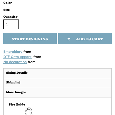
Color
Size
Quantity
START DESIGNING
ADD TO CART
Embroidery
from
DTF Onto Apparel
from
No decoration
from
Sizing Details
Shipping
More Images
Size Guide