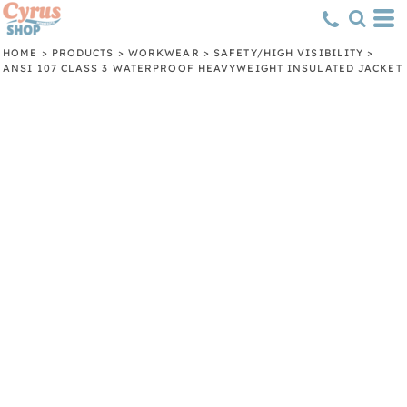
HOME
>
PRODUCTS
>
WORKWEAR
>
SAFETY/HIGH VISIBILITY
>
ANSI 107 CLASS 3 WATERPROOF HEAVYWEIGHT INSULATED JACKET