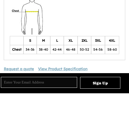
S
M
L
XL
2XL
3XL
4XL
Chest
34-36
38-40
42-44
46-48
50-52
54-56
58-60
Request a quote
View Product Specification
Sign Up