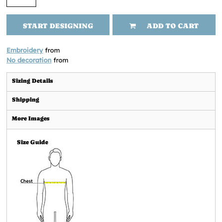
START DESIGNING
ADD TO CART
Embroidery
from
No decoration
from
Sizing Details
Shipping
More Images
Size Guide