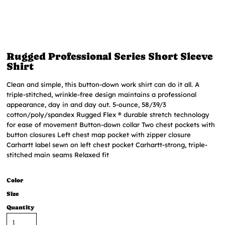
Rugged Professional Series Short Sleeve
Shirt
Clean and simple, this button-down work shirt can do it all. A
triple-stitched, wrinkle-free design maintains a professional
appearance, day in and day out. 5-ounce, 58/39/3
cotton/poly/spandex Rugged Flex ® durable stretch technology
for ease of movement Button-down collar Two chest pockets with
button closures Left chest map pocket with zipper closure
Carhartt label sewn on left chest pocket Carhartt-strong, triple-
stitched main seams Relaxed fit
Color
Size
Quantity