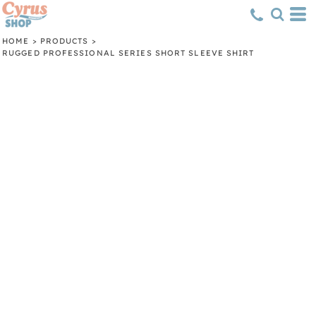
HOME
>
PRODUCTS
>
RUGGED PROFESSIONAL SERIES SHORT SLEEVE SHIRT