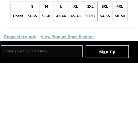
S
M
L
XL
2XL
3XL
4XL
Chest
34-36
38-40
42-44
46-48
50-52
54-56
58-60
Request a quote
View Product Specification
Sign Up