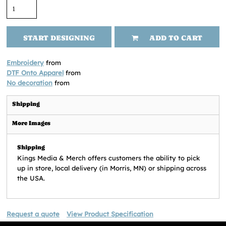
START DESIGNING
ADD TO CART
Embroidery
from
DTF Onto Apparel
from
No decoration
from
Shipping
More Images
Shipping
Kings Media & Merch offers customers the ability to pick
up in store, local delivery (in Morris, MN) or shipping across
the USA.
Request a quote
View Product Specification