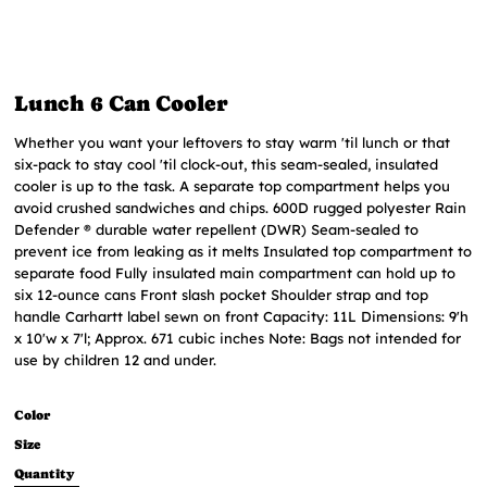
Lunch 6 Can Cooler
Whether you want your leftovers to stay warm 'til lunch or that
six-pack to stay cool 'til clock-out, this seam-sealed, insulated
cooler is up to the task. A separate top compartment helps you
avoid crushed sandwiches and chips. 600D rugged polyester Rain
Defender ® durable water repellent (DWR) Seam-sealed to
prevent ice from leaking as it melts Insulated top compartment to
separate food Fully insulated main compartment can hold up to
six 12-ounce cans Front slash pocket Shoulder strap and top
handle Carhartt label sewn on front Capacity: 11L Dimensions: 9'h
x 10'w x 7'l; Approx. 671 cubic inches Note: Bags not intended for
use by children 12 and under.
Color
Size
Quantity