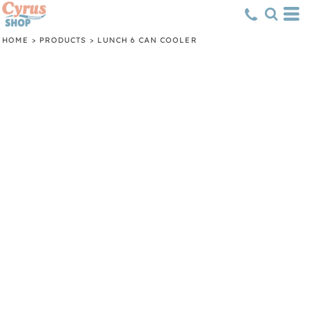
HOME
>
PRODUCTS
>
LUNCH 6 CAN COOLER