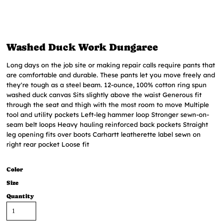
Washed Duck Work Dungaree
Long days on the job site or making repair calls require pants that
are comfortable and durable. These pants let you move freely and
they're tough as a steel beam. 12-ounce, 100% cotton ring spun
washed duck canvas Sits slightly above the waist Generous fit
through the seat and thigh with the most room to move Multiple
tool and utility pockets Left-leg hammer loop Stronger sewn-on-
seam belt loops Heavy hauling reinforced back pockets Straight
leg opening fits over boots Carhartt leatherette label sewn on
right rear pocket Loose fit
Color
Size
Quantity