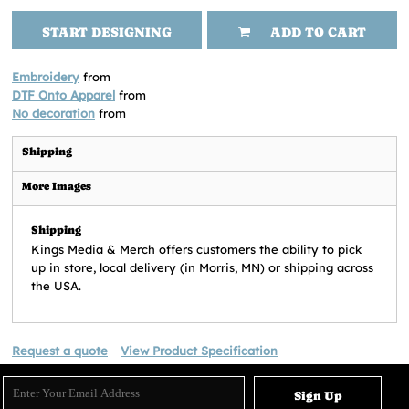
START DESIGNING
ADD TO CART
Embroidery
from
DTF Onto Apparel
from
No decoration
from
Shipping
More Images
Shipping
Kings Media & Merch offers customers the ability to pick
up in store, local delivery (in Morris, MN) or shipping across
the USA.
Request a quote
View Product Specification
Sign Up