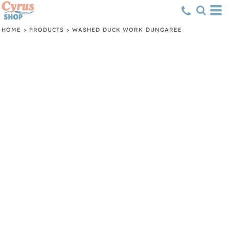
HOME
>
PRODUCTS
>
WASHED DUCK WORK DUNGAREE