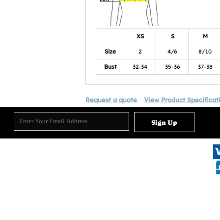
XS
S
M
Size
2
4/6
8/10
Bust
32-34
35-36
37-38
Request a quote
View Product Specificat
Sign Up