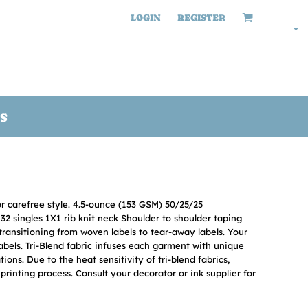
LOGIN
REGISTER
S
or carefree style. 4.5-ounce (153 GSM) 50/25/25
2 singles 1X1 rib knit neck Shoulder to shoulder taping
transitioning from woven labels to tear-away labels. Your
bels. Tri-Blend fabric infuses each garment with unique
ations. Due to the heat sensitivity of tri-blend fabrics,
rinting process. Consult your decorator or ink supplier for