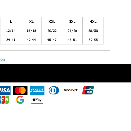
L
XL
XXL
3XL
4XL
12/14
16/18
20/22
24/26
28/30
39-41
42-44
45-47
48-51
52-55
ion