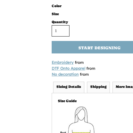
Color
Size
Quantity
START DESIGNING
Embroidery
from
DTF Onto Apparel
from
No decoration
from
Sizing Details
Shipping
More Ima
Size Guide