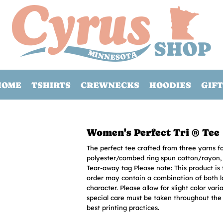
HOME
TSHIRTS
CREWNECKS
HOODIES
GIFT
Women's Perfect Tri ® Tee
The perfect tee crafted from three yarns f
polyester/combed ring spun cotton/rayon, 3
Tear-away tag Please note: This product is 
order may contain a combination of both la
character. Please allow for slight color vari
special care must be taken throughout the p
best printing practices.