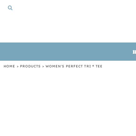
{CC} - {CN}
HOME
TSHIRTS
CREWNECKS
HOODIES
GIFTS
LOGIN
REGISTER
HOME
>
PRODUCTS
>
WOMEN'S PERFECT TRI ® TEE
CART: 0 ITEM
CURRENCY: