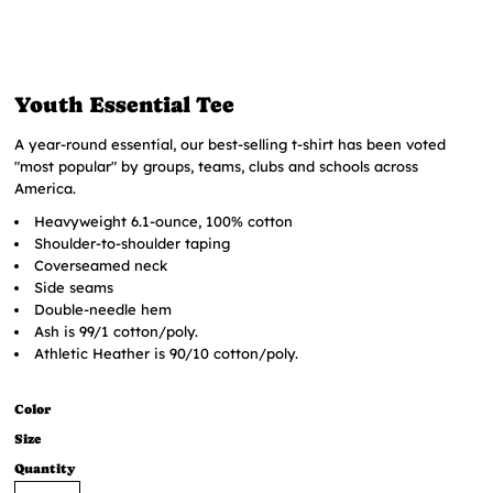
Youth Essential Tee
A year-round essential, our best-selling t-shirt has been voted
"most popular" by groups, teams, clubs and schools across
America.
Heavyweight 6.1-ounce, 100% cotton
Shoulder-to-shoulder taping
Coverseamed neck
Side seams
Double-needle hem
Ash is 99/1 cotton/poly.
Athletic Heather is 90/10 cotton/poly.
Color
Size
Quantity