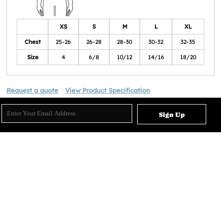
XS
S
M
L
XL
Chest
25-26
26-28
28-30
30-32
32-35
Size
4
6/8
10/12
14/16
18/20
Request a quote
View Product Specification
Sign Up