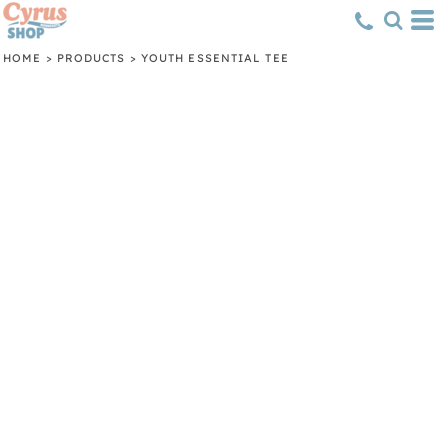
HOME
>
PRODUCTS
>
YOUTH ESSENTIAL TEE