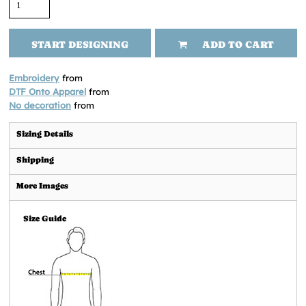
START DESIGNING
ADD TO CART
Embroidery
from
DTF Onto Apparel
from
No decoration
from
Sizing Details
Shipping
More Images
Size Guide