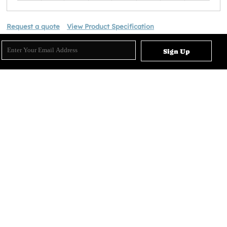
Request a quote
View Product Specification
Sign Up