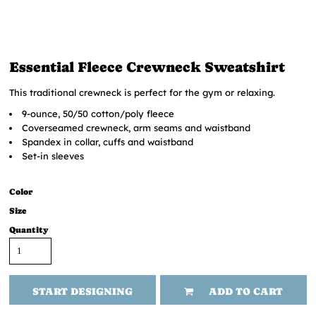
Essential Fleece Crewneck Sweatshirt
This traditional crewneck is perfect for the gym or relaxing.
9-ounce, 50/50 cotton/poly fleece
Coverseamed crewneck, arm seams and waistband
Spandex in collar, cuffs and waistband
Set-in sleeves
Color
Size
Quantity
START DESIGNING
ADD TO CART