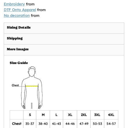
Embroidery
from
DTF Onto Apparel
from
No decoration
from
Sizing Details
Shipping
More Images
Size Guide
S
M
L
XL
2XL
3XL
4XL
Chest
35-37
38-40
41-43
44-46
47-49
50-53
54-57