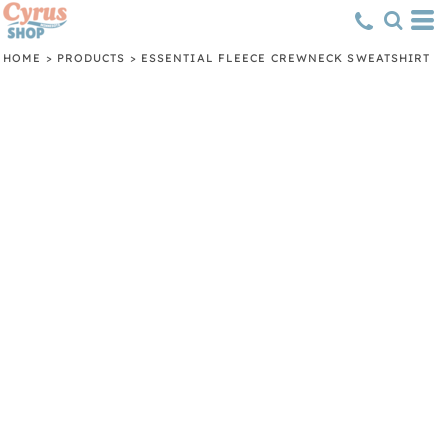
HOME
>
PRODUCTS
>
ESSENTIAL FLEECE CREWNECK SWEATSHIRT