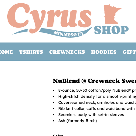
HOME
TSHIRTS
CREWNECKS
HOODIES
GIFT
NuBlend ® Crewneck Swea
8-ounce, 50/50 cotton/poly NuBlend® pre
High-stitch density for a smooth-printi
Coverseamed neck, armholes and waist
Rib knit collar, cuffs and waistband wit
Seamless body with set-in sleeves
Ash (formerly Birch)