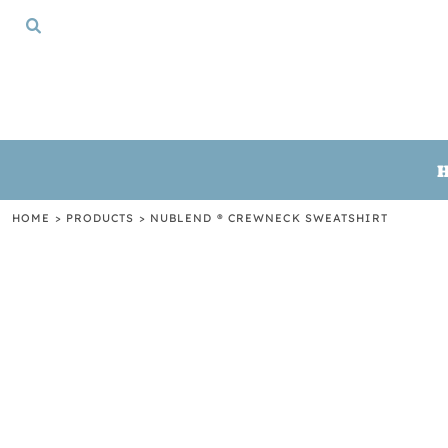
{CC} - {CN}
HOME
TSHIRTS
CREWNECKS
HOODIES
GIFTS
LOGIN
REGISTER
HOME
>
PRODUCTS
>
NUBLEND ® CREWNECK SWEATSHIRT
CART: 0 ITEM
CURRENCY: