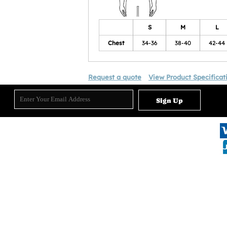
S
M
L
Chest
34-36
38-40
42-44
Request a quote
View Product Specificat
Sign Up