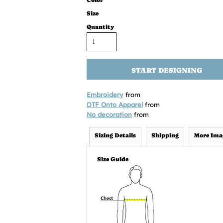
Color
Size
Quantity
START DESIGNING
Embroidery
from
DTF Onto Apparel
from
No decoration
from
Sizing Details
Shipping
More Ima
Size Guide