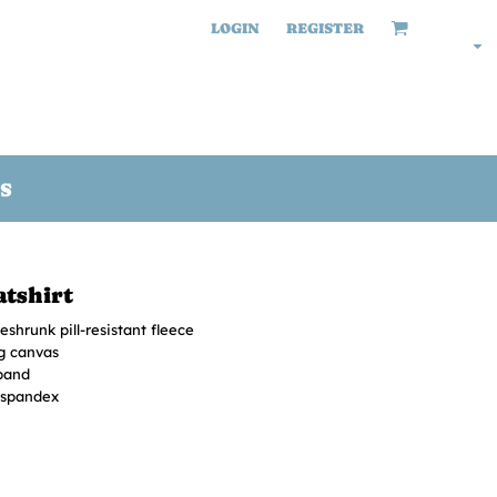
LOGIN
REGISTER
S
tshirt
shrunk pill-resistant fleece
ng canvas
band
h spandex