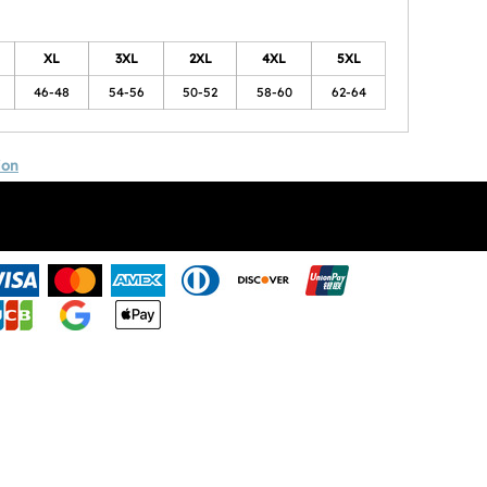
XL
3XL
2XL
4XL
5XL
46-48
54-56
50-52
58-60
62-64
ion