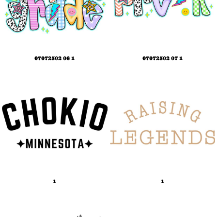
07072502 06 1
07072502 07 1
1
1