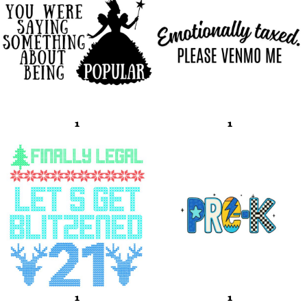
1
1
1
1