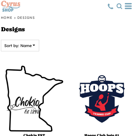
Default
Date Added
HOME
>
DESIGNS
Highest Votes
Designs
Name
Sort by: Name
Chokio EST
Hoops Club logo 01