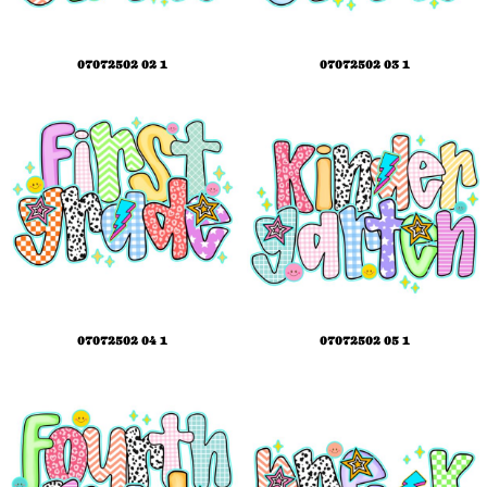
07072502 02 1
07072502 03 1
07072502 04 1
07072502 05 1