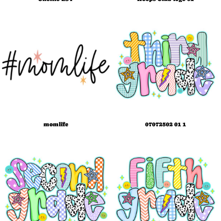
momlife
07072502 01 1