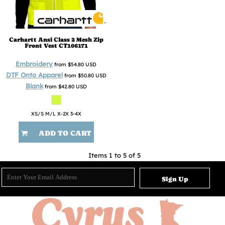
Carhartt
Ansi Class 2 Mesh Zip
Front Vest
CT106171
Embroidery
from
$54.80
USD
DTF Onto Apparel
from
$50.80
USD
Blank
from
$42.80
USD
XS/S M/L X-2X 3-4X
ADD TO CART
Items 1 to 5 of 5
Sign Up