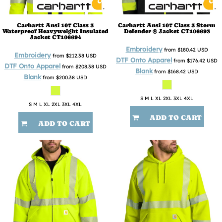
Carhartt
Ansi 107 Class 3
Carhartt
Ansi 107 Class 3 Storm
Waterproof Heavyweight Insulated
Defender ® Jacket
CT106693
Jacket
CT106694
Embroidery
from
$180.42
USD
Embroidery
from
$212.38
USD
DTF Onto Apparel
from
$176.42
USD
DTF Onto Apparel
from
$208.38
USD
Blank
from
$168.42
USD
Blank
from
$200.38
USD
S M L XL 2XL 3XL 4XL
S M L XL 2XL 3XL 4XL
ADD TO CART
ADD TO CART