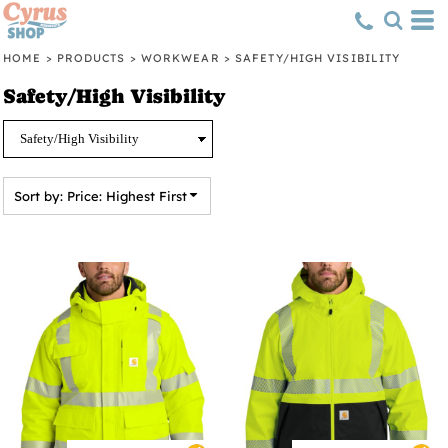
Default
Price: Lowest First
HOME
>
PRODUCTS
>
WORKWEAR
>
SAFETY/HIGH VISIBILITY
Price: Highest First
Safety/High Visibility
Date Added
Sort by: Price: Highest First