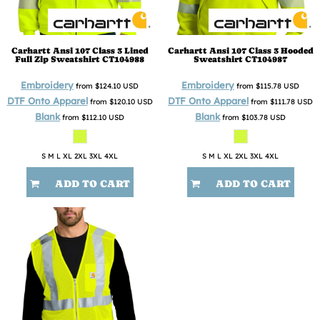
Carhartt
Ansi 107 Class 3 Lined
Carhartt
Ansi 107 Class 3 Hooded
Full Zip Sweatshirt
CT104988
Sweatshirt
CT104987
Embroidery
Embroidery
from
$124.10
USD
from
$115.78
USD
DTF Onto Apparel
DTF Onto Apparel
from
$120.10
USD
from
$111.78
USD
Blank
Blank
from
$112.10
USD
from
$103.78
USD
S M L XL 2XL 3XL 4XL
S M L XL 2XL 3XL 4XL
ADD TO CART
ADD TO CART